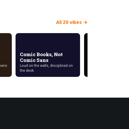
All 20 vibes →
Comic Books, Not
Comic Sans
Cyberdeck
ppens
Loud on the walls, disciplined on
Exposed hardware, delib
the desk.
cabling, no wood anywhe