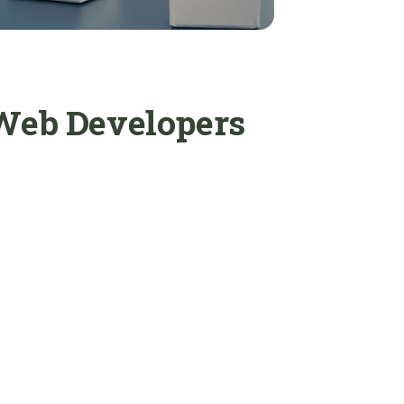
 Web Developers