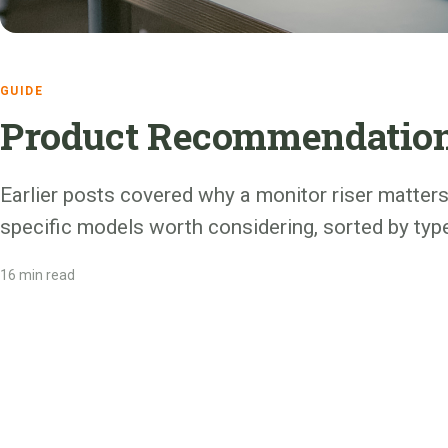
GUIDE
Product Recommendations
Earlier posts covered why a monitor riser matter
specific models worth considering, sorted by typ
16 min read