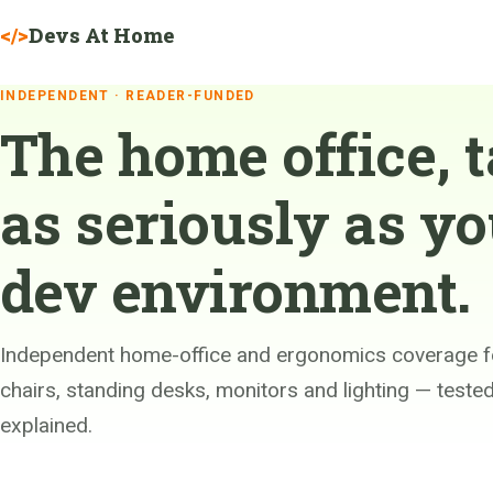
Devs At Home
</>
INDEPENDENT · READER-FUNDED
The home office, 
as seriously as yo
dev environment.
Independent home-office and ergonomics coverage f
chairs, standing desks, monitors and lighting — test
explained.