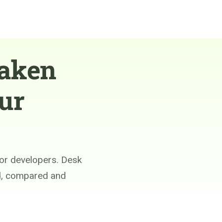
taken
ur
or developers. Desk
ed, compared and