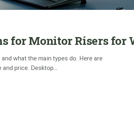
 for Monitor Risers for
s and what the main types do. Here are
e and price. Desktop…