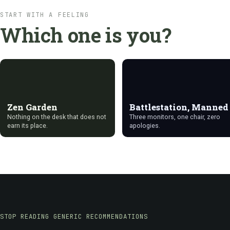
START WITH A FEELING
Which one is you?
Zen Garden
Battlestation, Manned
Nothing on the desk that does not
Three monitors, one chair, zero
earn its place.
apologies.
STOP READING GENERIC RECOMMENDATIONS