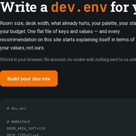
Write a
for 
dev.env
Room size, desk width, what already hurts, your palette, your sta
your budget. One flat file of keys and values — and every
recommendation on this site starts explaining itself in terms of
your values, not ours.
Stored in your browser. No account, no cookie wall, nothing sent to us unl
Build your dev.env
# dev.env

# WORKSPACE

ROOM_AREA_SQFT=110

DESK_TYPE=fixed
