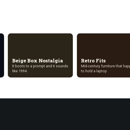
Beige Box Nostalgia
Retro Fits
It boots to a prompt and it sounds
Mid-century furniture that ha
like 1994.
to hold a laptop.