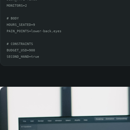
MONITORS=2

# BODY

HOURS_SEATED=9

PAIN_POINTS=lower-back,eyes

# CONSTRAINTS

BUDGET_USD=900

SECOND_HAND=true