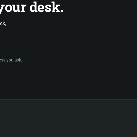
your desk.
ck,
ess you ask.